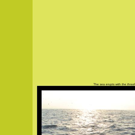
The sea erupts with the thrash