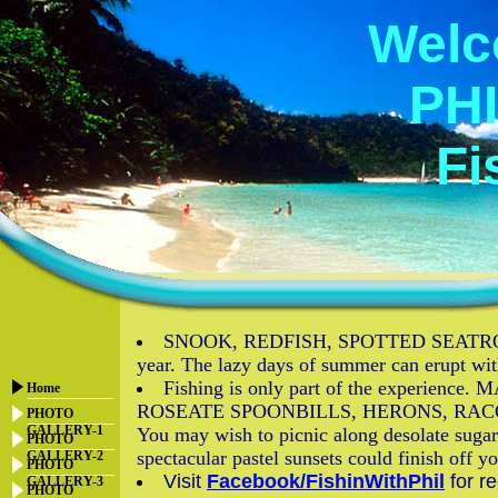
Welc
PHI
Fi
SNOOK, REDFISH, SPOTTED SEATROUT, 
year. The lazy days of summer can erupt w
Fishing is only part of the exper
Home
ROSEATE SPOONBILLS, HERONS, RACOONS, O
PHOTO
GALLERY-1
You may wish to picnic along desolate sugar 
PHOTO
spectacular pastel sunsets could finish off 
GALLERY-2
PHOTO
Visit
Facebook/FishinWithPhil
for r
GALLERY-3
PHOTO