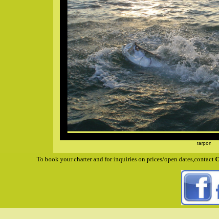
tarpon
To book your charter and for inquiries on prices/open dates,contact
C