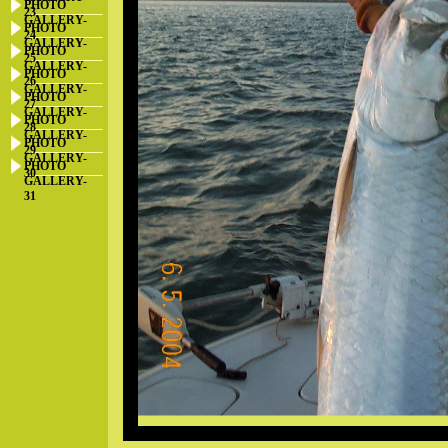
PHOTO
23
GALLERY-
PHOTO
24
GALLERY-
PHOTO
25
GALLERY-
PHOTO
26
GALLERY-
PHOTO
27
GALLERY-
PHOTO
28
GALLERY-
PHOTO
29
GALLERY-
PHOTO
30
GALLERY-
31