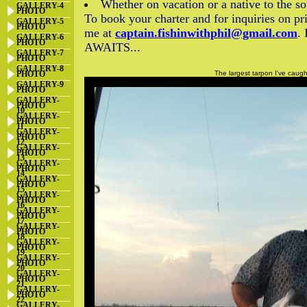
Whether on vacation or a native to the so
GALLERY-4
PHOTO
To book your charter and for inquiries on pr
GALLERY-5
PHOTO
me at
captain.fishinwithphil@gmail.com
.
GALLERY-6
PHOTO
AWAITS...
GALLERY-7
PHOTO
GALLERY-8
PHOTO
The largest tarpon I've caug
GALLERY-9
PHOTO
GALLERY-
PHOTO
10
GALLERY-
PHOTO
11
GALLERY-
PHOTO
12
GALLERY-
PHOTO
13
GALLERY-
PHOTO
14
GALLERY-
PHOTO
15
GALLERY-
PHOTO
16
GALLERY-
PHOTO
17
GALLERY-
PHOTO
18
GALLERY-
PHOTO
19
GALLERY-
PHOTO
20
GALLERY-
PHOTO
21
GALLERY-
PHOTO
22
GALLERY-