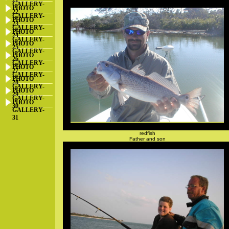
21
GALLERY-
PHOTO
22
GALLERY-
PHOTO
23
GALLERY-
PHOTO
24
GALLERY-
PHOTO
25
GALLERY-
PHOTO
26
GALLERY-
PHOTO
27
GALLERY-
PHOTO
28
GALLERY-
PHOTO
29
GALLERY-
PHOTO
30
GALLERY-
31
redfish
Father and son