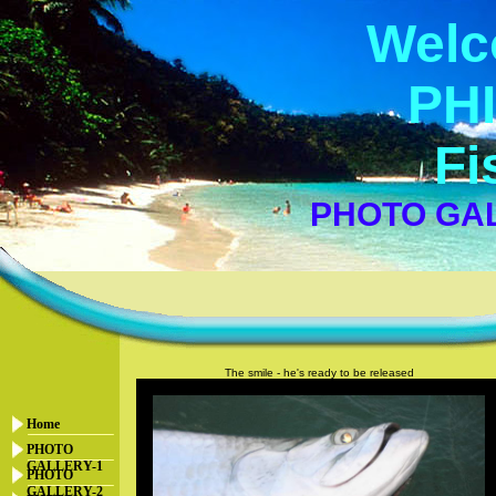
Welc
PHI
Fi
PHOTO GAL
The smile - he's ready to be released
Home
PHOTO
GALLERY-1
PHOTO
GALLERY-2