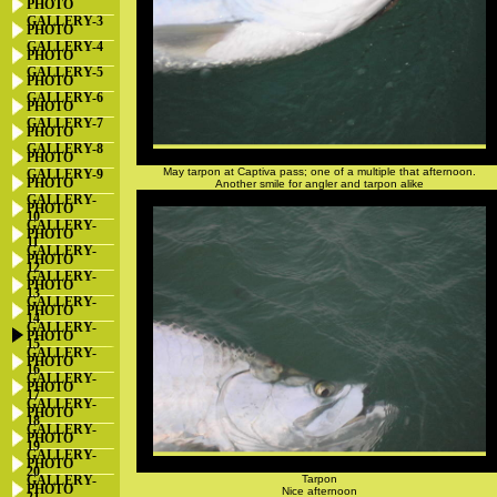
PHOTO
GALLERY-3
PHOTO
GALLERY-4
PHOTO
GALLERY-5
PHOTO
GALLERY-6
PHOTO
GALLERY-7
PHOTO
GALLERY-8
PHOTO
May tarpon at Captiva pass; one of a multiple that afternoon.
GALLERY-9
PHOTO
Another smile for angler and tarpon alike
GALLERY-
PHOTO
10
GALLERY-
PHOTO
11
GALLERY-
PHOTO
12
GALLERY-
PHOTO
13
GALLERY-
PHOTO
14
GALLERY-
PHOTO
15
GALLERY-
PHOTO
16
GALLERY-
PHOTO
17
GALLERY-
PHOTO
18
GALLERY-
PHOTO
19
GALLERY-
PHOTO
20
GALLERY-
Tarpon
PHOTO
Nice afternoon