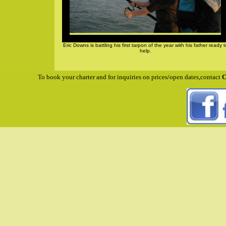
Eric Downs is battling his first tarpon of the year with his father ready t
help.
To book your charter and for inquiries on prices/open dates,contact
C